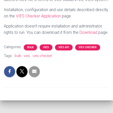
Installation, configuration and use details described directly
on the
VIES Checker Application
page.
Application doesn’t require installation and administrator
rights to run.
You can download it from the
Download
page.
Categories:
BULK
VIES
VIES API
VIES CHECKER
Tags:
bulk
vies
vies checker