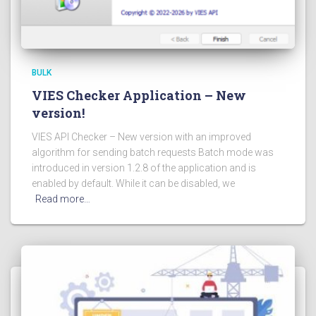
BULK
VIES Checker Application – New
version!
VIES API Checker – New version with an improved
algorithm for sending batch requests Batch mode was
introduced in version 1.2.8 of the application and is
enabled by default. While it can be disabled, we
Read more…