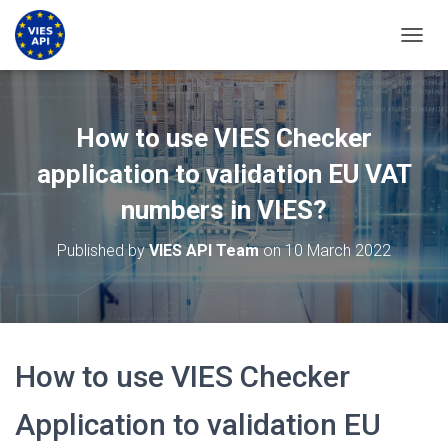
TOGGL
How to use VIES Checker
application to validation EU VAT
numbers in VIES?
Published by
VIES API Team
on
10 March 2022
How to use VIES Checker
Application to validation EU