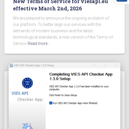
New Terms of Service for viesapi.eu
effective March 2nd, 2026
We are pleased to announce the ongoing evolution of
our platform. To better align our services with the
demands of modern business and the latest
technological standards, a new version of the Terms of
Service
Read more…