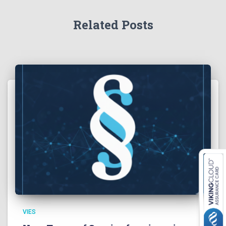
Related Posts
VIES