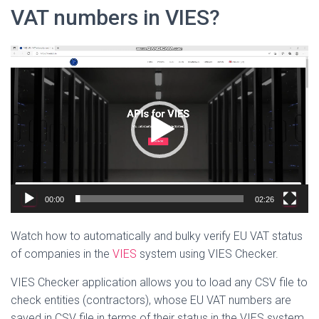
VAT numbers in VIES?
Video
Player
00:00
02:26
Watch how to automatically and bulky verify EU VAT status
of companies in the
VIES
system
using VIES Checker.
VIES Checker application allows you to load any CSV file to
check entities (contractors), whose EU VAT numbers are
saved in CSV file in terms of their status in the VIES system.