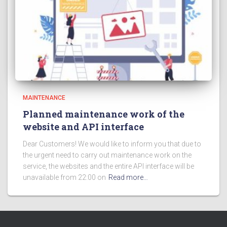
MAINTENANCE
Planned maintenance work of the
website and API interface
Dear Customers! We would like to inform you that due to
the urgent need to carry out maintenance work on the
service, the websites and the entire API interface will be
unavailable from 22:00 on
Read more…