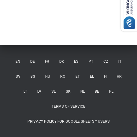
EN
DE
FR
DK
ES
PT
CZ
IT
SV
BG
HU
RO
ET
EL
FI
HR
LT
LV
SL
SK
NL
BE
PL
TERMS OF SERVICE
PRIVACY POLICY FOR GOOGLE SHEETS™ USERS