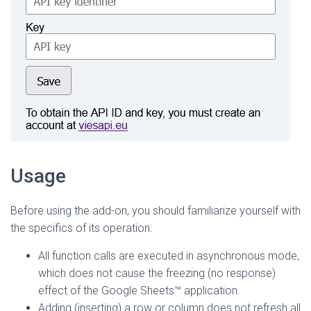
Usage
Before using the add-on, you should familiarize yourself with
the specifics of its operation:
All function calls are executed in asynchronous mode,
which does not cause the freezing (no response)
effect of the Google Sheets™ application.
Adding (inserting) a row or column does not refresh all