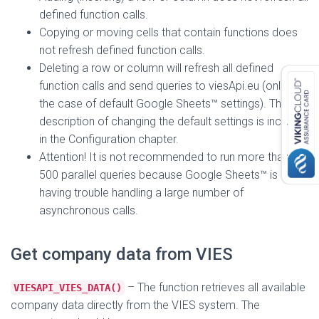
defined function calls.
Copying or moving cells that contain functions does
not refresh defined function calls.
Deleting a row or column will refresh all defined
function calls and send queries to viesApi.eu (only in
the case of default Google Sheets™ settings). The
description of changing the default settings is included
in the Configuration chapter.
Attention! It is not recommended to run more than
500 parallel queries because Google Sheets™ is
having trouble handling a large number of
asynchronous calls.
Get company data from VIES
– The function retrieves all available
VIESAPI_VIES_DATA()
company data directly from the VIES system. The