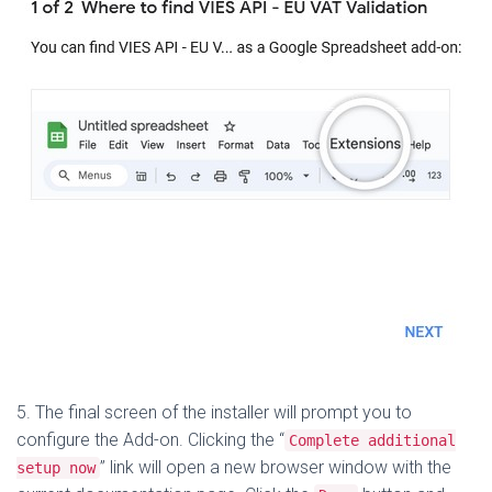
5. The final screen of the installer will prompt you to
configure the Add-on. Clicking the “
Complete additional
” link will open a new browser window with the
setup now