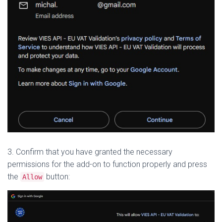
3. Confirm that you have granted the necessary
permissions for the add-on to function properly and press
the
button:
Allow