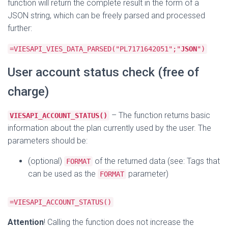
function will return the complete result in the form of a
JSON string, which can be freely parsed and processed
further:
=VIESAPI_VIES_DATA_PARSED("PL7171642051";"
JSON
")
User account status check (free of
charge)
– The function returns basic
VIESAPI_ACCOUNT_STATUS()
information about the plan currently used by the user. The
parameters should be:
(optional)
of the returned data (see: Tags that
FORMAT
can be used as the
parameter)
FORMAT
=VIESAPI_ACCOUNT_STATUS()
Attention
! Calling the function does not increase the