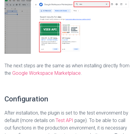
The next steps are the same as when installing directly from
the
Google Workspace Marketplace
.
Configuration
After installation, the plugin is set to the test environment by
default (more details on
Test API
page). To be able to call
out functions in the production environment, it is necessary