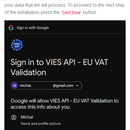
your data that we will process. To proceed to the next step
of the installation, press the
button.
Continue