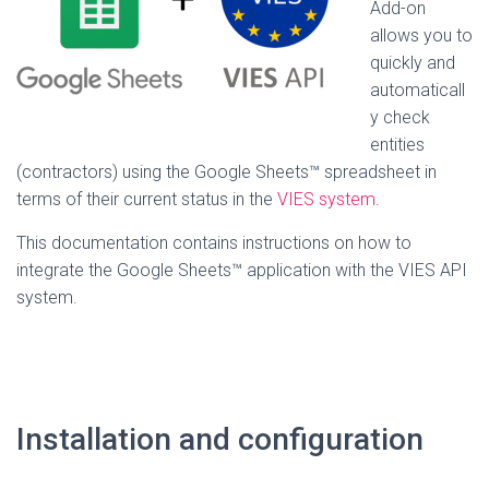
Add-on
allows you to
quickly and
automaticall
y check
entities
(contractors) using the Google Sheets™ spreadsheet in
terms of their current status in the
VIES system
.
This documentation contains instructions on how to
integrate the Google Sheets™ application with the VIES API
system.
Installation and configuration