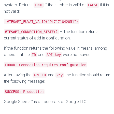
system. Returns
if the number is valid or
if it is
TRUE
FALSE
not valid:
=VIESAPI_EUVAT_VALID("PL7171642051")
– The function returns
VIESAPI_CONNECTION_STATE()
current status of add-in configuration.
If the function returns the following value, it means, among
others that the
and
were not saved:
ID
API key
ERROR: Connection requires configuration
After saving the
and
, the function should return
API ID
key
the following message:
SUCCESS: Production
Google Sheets™ is a trademark of Google LLC.