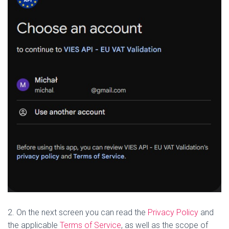
2. On the next screen you can read the
Privacy Policy
and
the applicable
Terms of Service
, as well as the scope of