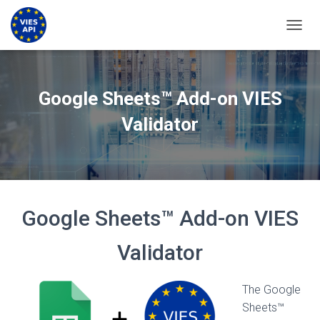
TOGGL
Google Sheets™ Add-on VIES
Validator
Google Sheets™ Add-on VIES
Validator
The Google
Sheets™