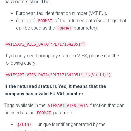
parameters should be:
European tax identification number (VAT EU),
(optional)
of the returned data (see: Tags that
FORMAT
can be used as the
parameter).
FORMAT
=VIESAPI_VIES_DATA("PL7171642051")
If you only need company status in VIES, please use the
following query:
=VIESAPI_VIES_DATA("PL7171642051";"$(Valid)")
If the returned status is Yes, it means that the
company has a valid EU VAT number
.
Tags available in the
function that can
VIESAPI_VIES_DATA
be used as the
parameter:
FORMAT
– unique identifier generated by the
$(UID)