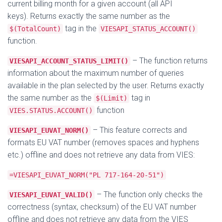
current billing month for a given account (all API
keys). Returns exactly the same number as the
tag in the
$(TotalCount)
VIESAPI_STATUS_ACCOUNT()
function.
– The function returns
VIESAPI_ACCOUNT_STATUS_LIMIT()
information about the maximum number of queries
available in the plan selected by the user. Returns exactly
the same number as the
tag in
$(Limit)
function
VIES.STATUS.ACCOUNT()
– This feature corrects and
VIESAPI_EUVAT_NORM()
formats EU VAT number (removes spaces and hyphens
etc.) offline and does not retrieve any data from VIES:
=VIESAPI_EUVAT_NORM("PL 717-164-20-51")
– The function only checks the
VIESAPI_EUVAT_VALID()
correctness (syntax, checksum) of the EU VAT number
offline and does not retrieve any data from the VIES