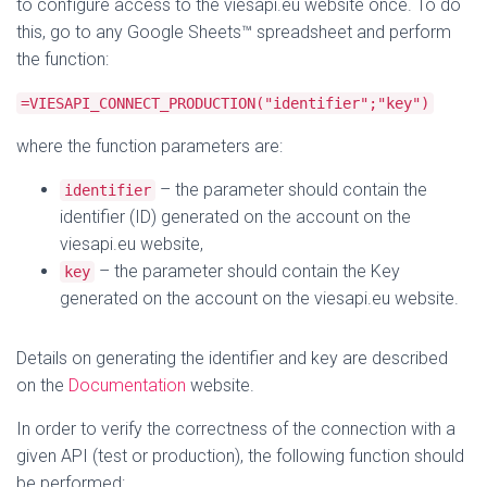
to configure access to the viesapi.eu website once. To do
this, go to any Google Sheets™ spreadsheet and perform
the function:
=VIESAPI_CONNECT_PRODUCTION("identifier";"key")
where the function parameters are:
– the parameter should contain the
identifier
identifier (ID) generated on the account on the
viesapi.eu website,
– the parameter should contain the Key
key
generated on the account on the viesapi.eu website.
Details on generating the identifier and key are described
on the
Documentation
website.
In order to verify the correctness of the connection with a
given API (test or production), the following function should
be performed: