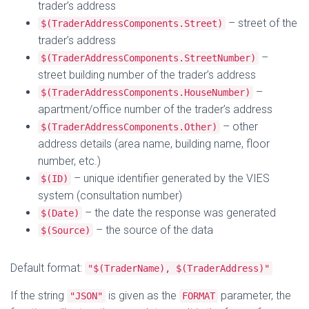
trader’s address
– street of the
$(TraderAddressComponents.Street)
trader’s address
–
$(TraderAddressComponents.StreetNumber)
street building number of the trader’s address
–
$(TraderAddressComponents.HouseNumber)
apartment/office number of the trader’s address
– other
$(TraderAddressComponents.Other)
address details (area name, building name, floor
number, etc.)
– unique identifier generated by the VIES
$(ID)
system (consultation number)
– the date the response was generated
$(Date)
– the source of the data
$(Source)
Default format:
"$(TraderName), $(TraderAddress)"
If the string
is given as the
parameter, the
"JSON"
FORMAT