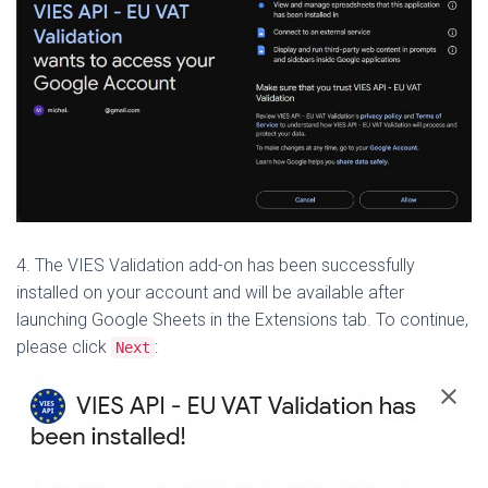
4. The VIES Validation add-on has been successfully
installed on your account and will be available after
launching Google Sheets in the Extensions tab.
To continue,
please click
:
Next