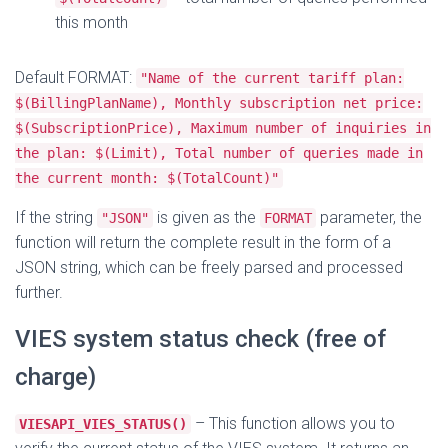
this month
Default FORMAT:
"Name of the current tariff plan:
$(BillingPlanName), Monthly subscription net price:
$(SubscriptionPrice), Maximum number of inquiries in
the plan: $(Limit), Total number of queries made in
the current month: $(TotalCount)"
If the string
is given as the
parameter, the
"JSON"
FORMAT
function will return the complete result in the form of a
JSON string, which can be freely parsed and processed
further.
VIES system status check (free of
charge)
– This function allows you to
VIESAPI_VIES_STATUS()