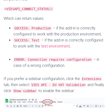
=VIESAPI_CONNECT_STATUS()
Which can return values:
– if the add-in is correctly
SUCCESS: Production
configured to work with the production environment,
– if the add-in is correctly configured
SUCCESS: Test
to work with the
test environment
,
– in
ERROR: Connection requires configuration
case of a wrong configuration.
If you prefer a sidebar configuration, click the
Extensions
tab, then select
and finally
VIES API - EU VAT Validation
click
to enable the sidebar:
Show sidebar