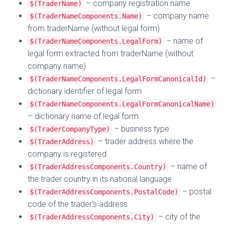
– company registration name
$(TraderName)
– company name
$(TraderNameComponents.Name)
from traderName (without legal form)
– name of
$(TraderNameComponents.LegalForm)
legal form extracted from traderName (without
company name)
–
$(TraderNameComponents.LegalFormCanonicalId)
dictionary identifier of legal form
$(TraderNameComponents.LegalFormCanonicalName)
– dictionary name of legal form
– business type
$(TraderCompanyType)
– trader address where the
$(TraderAddress)
company is registered
– name of
$(TraderAddressComponents.Country)
the trader country in its national language
– postal
$(TraderAddressComponents.PostalCode)
code of the trader’s address
– city of the
$(TraderAddressComponents.City)