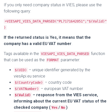
If you only need company status in VIES, please use the
following query:
=VIESAPI_VIES_DATA_PARSED("PL7171642051";"$(Valid)"
)
If the returned status is Yes, it means that the
company has a valid EU VAT number
.
Tags available in the
function
VIESAPI_VIES_DATA_PARSED
that can be used as the
parameter:
FORMAT
– unique identifier generated by the
$(UID)
viesApi.eu service
– country code
$(CountryCode)
– european VAT number
$(VATNumber)
– response from the VIES service,
$(Valid)
informing about the current EU VAT status of the
checked company (
/
)
Yes
No