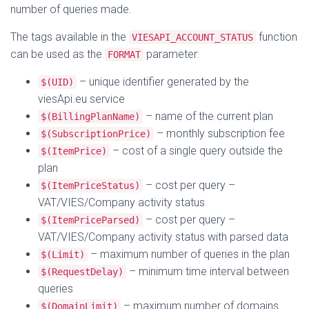
number of queries made.
The tags available in the
function
VIESAPI_ACCOUNT_STATUS
can be used as the
parameter:
FORMAT
– unique identifier generated by the
$(UID)
viesApi.eu service
– name of the current plan
$(BillingPlanName)
– monthly subscription fee
$(SubscriptionPrice)
– cost of a single query outside the
$(ItemPrice)
plan
– cost per query –
$(ItemPriceStatus)
VAT/VIES/Company activity status
– cost per query –
$(ItemPriceParsed)
VAT/VIES/Company activity status with parsed data
– maximum number of queries in the plan
$(Limit)
– minimum time interval between
$(RequestDelay)
queries
– maximum number of domains
$(DomainLimit)