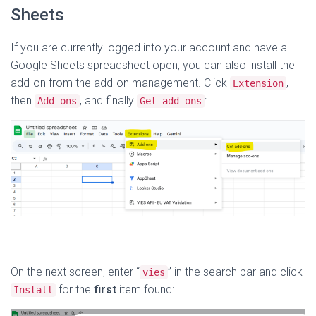
Sheets
If you are currently logged into your account and have a
Google Sheets spreadsheet open, you can also install the
add-on from the add-on management. Click
,
Extension
then
, and finally
:
Add-ons
Get add-ons
On the next screen, enter “
” in the search bar and click
vies
for the
first
item found:
Install