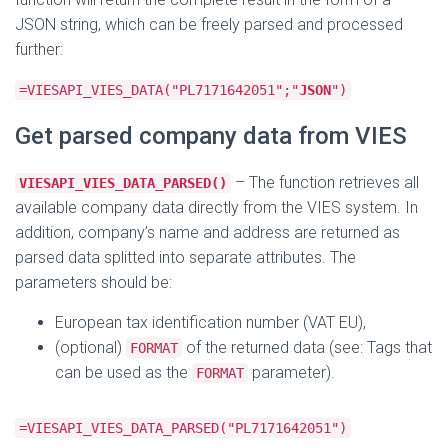
JSON string, which can be freely parsed and processed
further:
=VIESAPI_VIES_DATA("PL7171642051";"
JSON
")
Get parsed company data from VIES
– The function retrieves all
VIESAPI_VIES_DATA_PARSED()
available company data directly from the VIES system. In
addition, company’s name and address are returned as
parsed data splitted into separate attributes. The
parameters should be:
European tax identification number (VAT EU),
(optional)
of the returned data (see: Tags that
FORMAT
can be used as the
parameter).
FORMAT
=VIESAPI_VIES_DATA_PARSED("PL7171642051")