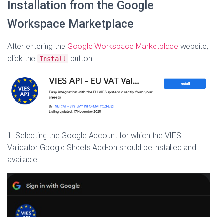
Installation from the Google
Workspace Marketplace
After entering the
Google Workspace Marketplace
website,
click the
button.
Install
1. Selecting the Google Account for which the VIES
Validator Google Sheets Add-on should be installed and
available: