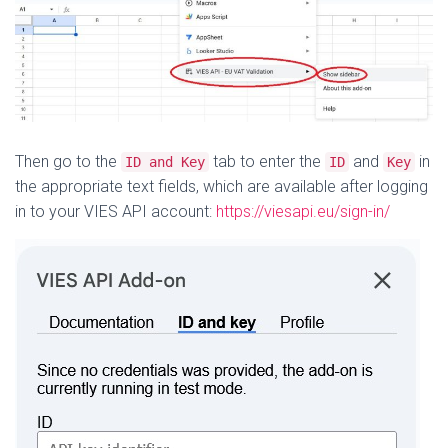
Then go to the
tab to enter the
and
in
ID and Key
ID
Key
the appropriate text fields, which are available after logging
in to your VIES API account:
https://viesapi.eu/sign-in/