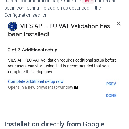
current documentation page. Click the
button and
Done
begin configuring the add-on as described in the
Configuration section:
Installation directly from Google