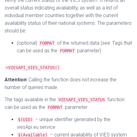
verify the current status of the VIES system. It returns an
overall status indicating availability, as well as a list of
individual member countries together with the current
availability status of their national systems. The parameters
should be:
(optional)
of the returned data (see: Tags that
FORMAT
can be used as the
parameter)
FORMAT
=VIESAPI_VIES_STATUS()
Attention
! Calling the function does not increase the
number of queries made.
The tags available in the
function
VIESAPI_VIES_STATUS
can be used as the
parameter:
FORMAT
– unique identifier generated by the
$(UID)
viesApi.eu service
– current availability of VIES system
$(Available)