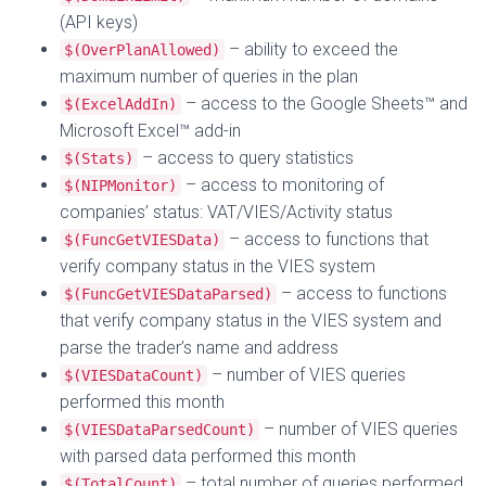
(API keys)
– ability to exceed the
$(OverPlanAllowed)
maximum number of queries in the plan
– access to the Google Sheets™ and
$(ExcelAddIn)
Microsoft Excel™ add-in
– access to query statistics
$(Stats)
– access to monitoring of
$(NIPMonitor)
companies’ status: VAT/VIES/Activity status
– access to functions that
$(FuncGetVIESData)
verify company status in the VIES system
– access to functions
$(FuncGetVIESDataParsed)
that verify company status in the VIES system and
parse the trader’s name and address
– number of VIES queries
$(VIESDataCount)
performed this month
– number of VIES queries
$(VIESDataParsedCount)
with parsed data performed this month
– total number of queries performed
$(TotalCount)