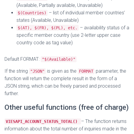
(Available, Partially available, Unavailable)
– list of individual member countries’
$(Countries)
states (Available, Unavailable)
– availability status of a
$(AT), $(FR), $(PL), etc.
specific member country (use 2-letter upper case
country code as tag value)
Default FORMAT:
"$(Available)"
If the string
is given as the
parameter, the
"JSON"
FORMAT
function will return the complete result in the form of a
JSON string, which can be freely parsed and processed
further.
Other useful functions (free of charge)
– The function returns
VIESAPI_ACCOUNT_STATUS_TOTAL()
information about the total number of inquiries made in the