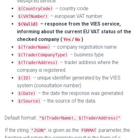
viesApi.eu service
– country code
$(CountryCode)
– european VAT number
$(VATNumber)
– response from the VIES service,
$(Valid)
informing about the current EU VAT status of the
checked company (
/
)
Yes
No
– company registration name
$(TraderName)
– business type
$(TraderCompanyType)
– trader address where the
$(TraderAddress)
company is registered
– unique identifier generated by the VIES
$(ID)
system (consultation number)
– the date the response was generated
$(Date)
– the source of the data
$(Source)
Default format:
"$(TraderName), $(TraderAddress)"
If the string
is given as the
parameter, the
"JSON"
FORMAT
function will return the complete result in the form of a