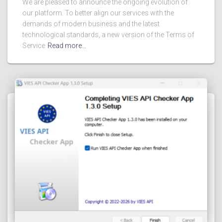
We are pleased to announce the ongoing evolution of
our platform. To better align our services with the
demands of modern business and the latest
technological standards, a new version of the Terms of
Service
Read more…