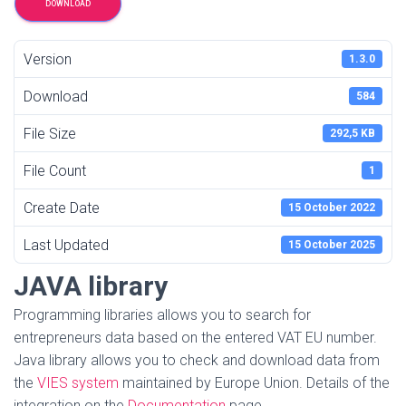
DOWNLOAD
Version
1.3.0
Download
584
File Size
292,5 KB
File Count
1
Create Date
15 October 2022
Last Updated
15 October 2025
JAVA library
Programming libraries allows you to search for
entrepreneurs data based on the entered VAT EU number.
Java library allows you to check and download data from
the
VIES system
maintained by Europe Union. Details of the
integration on the
Documentation
page.