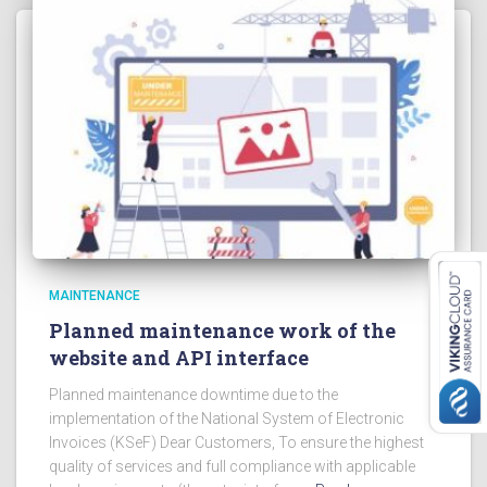
MAINTENANCE
Planned maintenance work of the
website and API interface
Planned maintenance downtime due to the
implementation of the National System of Electronic
Invoices (KSeF) Dear Customers, To ensure the highest
quality of services and full compliance with applicable