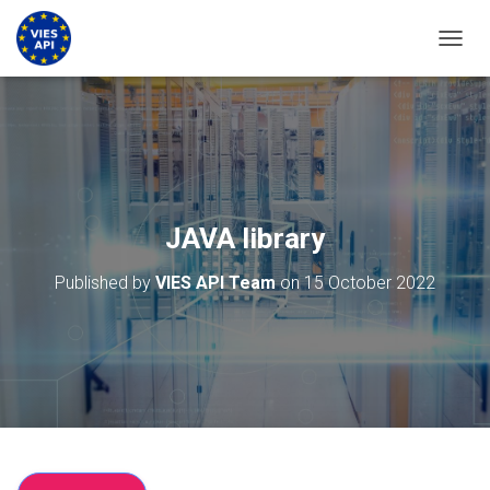
TOGGL
JAVA library
Published by
VIES API Team
on
15 October 2022