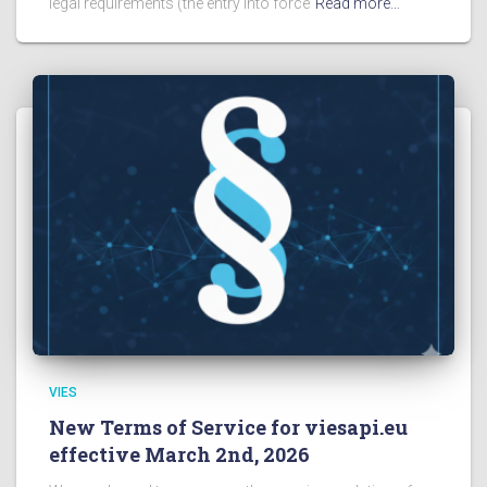
legal requirements (the entry into force
Read more…
VIES
New Terms of Service for viesapi.eu
effective March 2nd, 2026