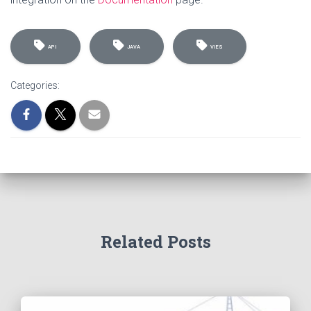
API
JAVA
VIES
Categories:
Related Posts