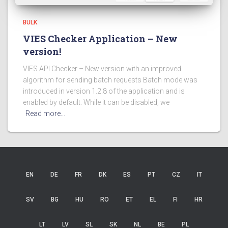
BULK
VIES Checker Application – New
version!
VIES API Checker – New version with an improved
algorithm for sending batch requests Batch mode was
introduced in version 1.2.8 of the application and is
enabled by default. While it can be disabled, we
Read more…
EN
DE
FR
DK
ES
PT
CZ
IT
SV
BG
HU
RO
ET
EL
FI
HR
LT
LV
SL
SK
NL
BE
PL