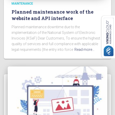
MAINTENANCE
Planned maintenance work of the
website and API interface
Planned maintenance downtime due to the
implementation of the National System of Electronic
Invoices (KSeF) Dear Customers, To ensure the highest
quality of services and full compliance with applicable
legal requirements (the entry into force
Read more…