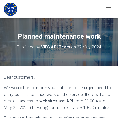
TOGGL
Planned maintenance work
Published by
VIES API Team
on
27 May 2024
Dear customers!
We would like to inform you that due to the urgent need to
carry out maintenance work on the service, there will be a
break in access to
websites
and
API
from 01:00 AM on
May 28, 2024 (Tuesday) for approximately 10-20 minutes.