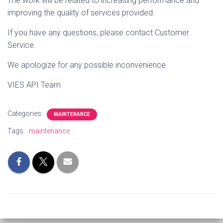
The work will be related to increasing performance
and
improving the quality of services provided.
If you have any questions, please contact Customer
Service.
We apologize for any possible inconvenience.
VIES API Team
Categories:
MAINTENANCE
Tags:
maintenance