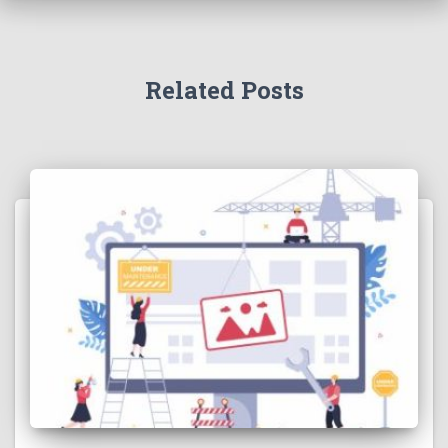
Related Posts