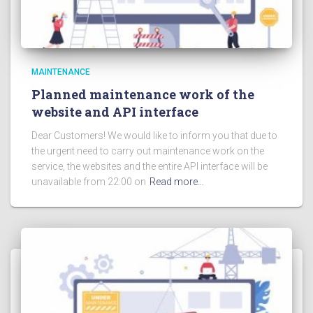
MAINTENANCE
Planned maintenance work of the
website and API interface
Dear Customers! We would like to inform you that due to
the urgent need to carry out maintenance work on the
service, the websites and the entire API interface will be
unavailable from 22:00 on
Read more…