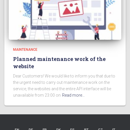
MAINTENANCE
Planned maintenance work of the
website
Dear Customers! We would like to inform you that due to
the urgent need to carry out maintenance work on the
service, the websites and the entire API interface will be
unavailable from 23:00 on
Read more…