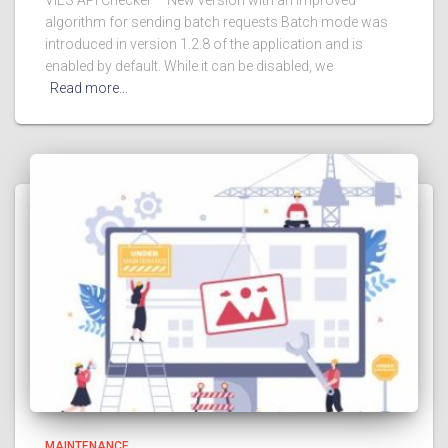
algorithm for sending batch requests Batch mode was
introduced in version 1.2.8 of the application and is
enabled by default. While it can be disabled, we
Read more…
MAINTENANCE