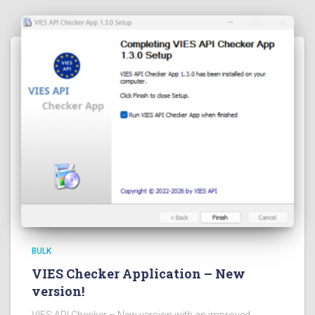
BULK
VIES Checker Application – New
version!
VIES API Checker – New version with an improved