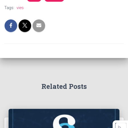
Tags:
vies
Related Posts