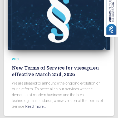
VIES
New Terms of Service for viesapi.eu
effective March 2nd, 2026
We are pleased to announce the ongoing evolution of
our platform. To better align our services with the
demands of modern business and the latest
technological standards, a new version of the Terms of
Service
Read more…