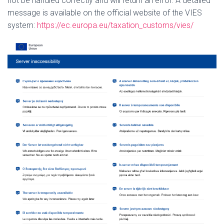
not be handled correctly and will return an error.
A detailed
message is available on the official website of the VIES
system:
https://ec.europa.eu/taxation_customs/vies/