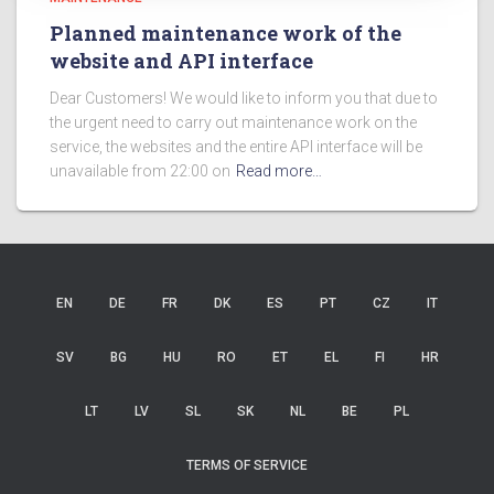
Planned maintenance work of the
website and API interface
Dear Customers! We would like to inform you that due to
the urgent need to carry out maintenance work on the
service, the websites and the entire API interface will be
unavailable from 22:00 on
Read more…
EN
DE
FR
DK
ES
PT
CZ
IT
SV
BG
HU
RO
ET
EL
FI
HR
LT
LV
SL
SK
NL
BE
PL
TERMS OF SERVICE