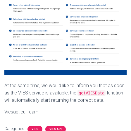
At the same time, we would like to inform you that as soon
as the VIES service is available, the
function
getVIESData
will automatically start returning the correct data.
Viesapi.eu Team
Categories:
VIES
VIES API