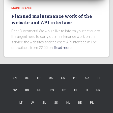
MAINTENANCE
Planned maintenance work of the
website and API interface
Dear Customers! We would like to inform you that due to
the urgent need to carry out maintenance work on the
service, the websites and the entire API interface will be
unavailable from 22:00 on
Read more…
EN
DE
FR
DK
ES
PT
CZ
IT
SV
BG
HU
RO
ET
EL
FI
HR
LT
LV
SL
SK
NL
BE
PL