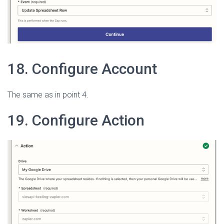
18. Configure Account
The same as in point 4.
19. Configure Action