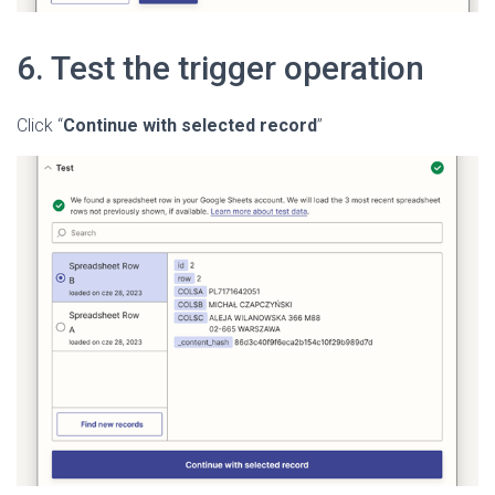
6. Test the trigger operation
Click “
Continue with selected record
”