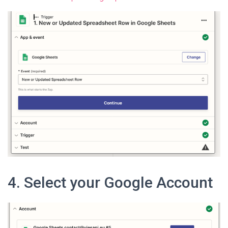
4. Select your Google Account