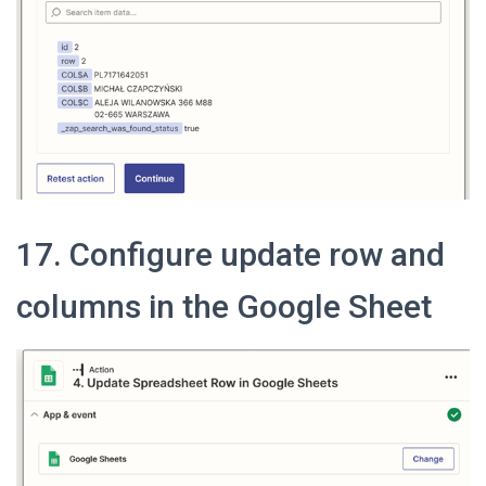
17. Configure update row and
columns in the Google Sheet