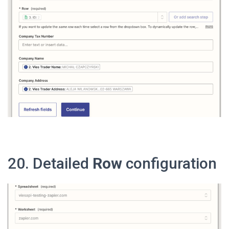
20. Detailed
Row
configuration