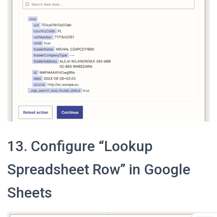
13. Configure “Lookup
Spreadsheet Row” in Google
Sheets