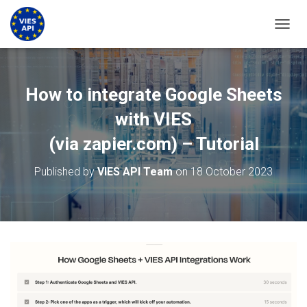
TOGGL
How to integrate Google Sheets
with VIES
(via zapier.com) – Tutorial
Published by
VIES API Team
on
18 October 2023