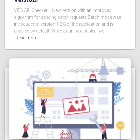
VIES API Checker – New version with an improved
algorithm for sending batch requests Batch mode was
introduced in version 1.2.8 of the application and is
enabled by default. While it can be disabled, we
Read more…