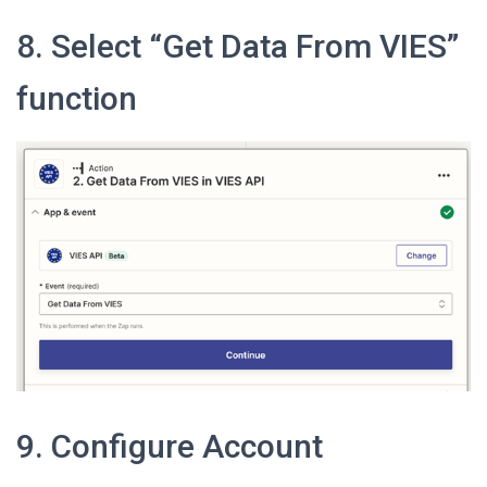
8. Select “Get Data From VIES”
function
9. Configure Account