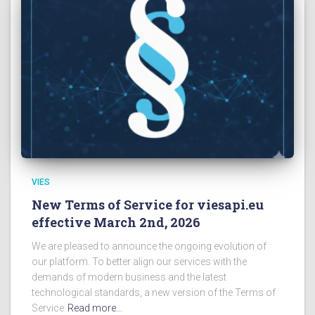
VIES
New Terms of Service for viesapi.eu
effective March 2nd, 2026
We are pleased to announce the ongoing evolution of
our platform. To better align our services with the
demands of modern business and the latest
technological standards, a new version of the Terms of
Service
Read more…