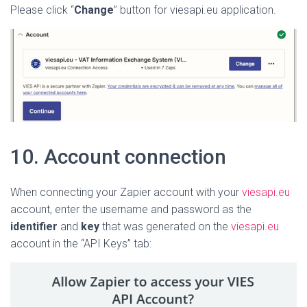
Please click “
Change
” button for viesapi.eu application.
10. A
ccount connection
When connecting your Zapier account with your
viesapi.eu
account, enter the username and password as the
identifier
and
key
that was generated on the
viesapi.eu
account in the “API Keys” tab: