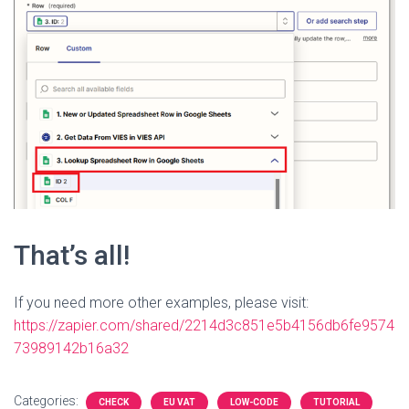
That’s all!
If you need more other examples, please visit:
https://zapier.com/shared/2214d3c851e5b4156db6fe9574
73989142b16a32
Categories:
CHECK
EU VAT
LOW-CODE
TUTORIAL