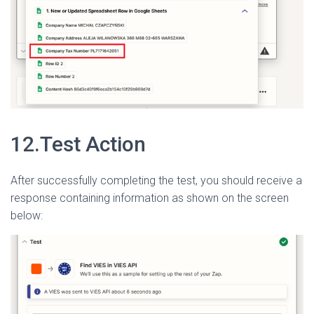
12.Test Action
After successfully completing the test, you should receive a
response containing information as shown on the screen
below: