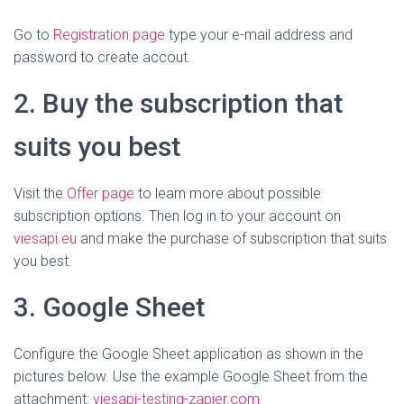
Go to
Registration page
type your e-mail address and
password to create accout.
2. Buy
the subscription that
suits you best
Visit the
Offer page
to learn more about possible
subscription options. Then log in to your account on
viesapi.eu
and make the purchase of subscription that suits
you best.
3. Google Sheet
Configure the Google Sheet application as shown in the
pictures below. Use the example Google Sheet from the
attachment:
viesapi-testing-zapier.com