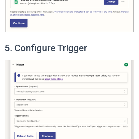
5. Configure Trigger