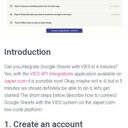
Introduction
Can you integrate Google Sheets with VIES in 4 minutes?
Yes, with the
VIES API Integrations
application available on
zapier.com
it is possible now! Okay, maybe not in 4, but in 5
minutes we should definitely be able to do it, let’s get
started! The short steps below describe how to connect
Google Sheets with the VIES system on the zapier.com
low-code platform:
1. Create an account