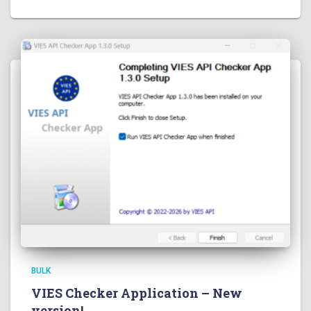
BULK
VIES Checker Application – New
version!