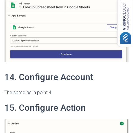
14. Configure Account
The same as in point 4.
15. Configure Action