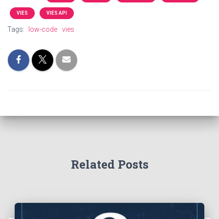
VIES
VIES API
Tags:
low-code
vies
Related Posts