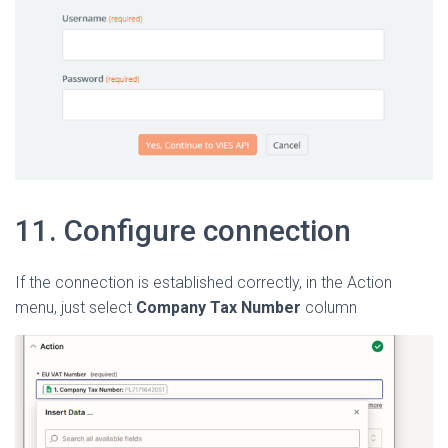
11. Configure connection
If the connection is established correctly, in the Action
menu, just select
Company Tax Number
column