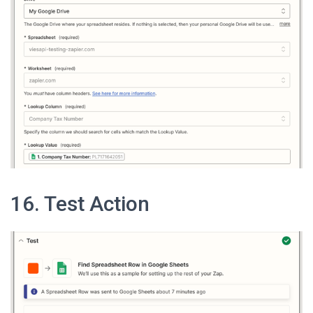
16. Test Action